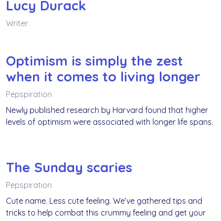
Lucy Durack
Writer
Optimism is simply the zest
when it comes to living longer
Pepspiration
Newly published research by Harvard found that higher
levels of optimism were associated with longer life spans.
The Sunday scaries
Pepspiration
Cute name. Less cute feeling. We’ve gathered tips and
tricks to help combat this crummy feeling and get your