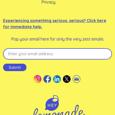
Privacy
Experiencing something serious, serious? Click here
for immediate help.
Pop your email here for only the very zest emails.
Email
(Required)
Submit