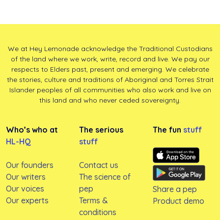
We at Hey Lemonade acknowledge the Traditional Custodians
of the land where we work, write, record and live. We pay our
respects to Elders past, present and emerging. We celebrate
the stories, culture and traditions of Aboriginal and Torres Strait
Islander peoples of all communities who also work and live on
this land and who never ceded sovereignty.
Who’s who at
The serious
The fun
stuff
HL-HQ
stuff
Our founders
Contact us
Our writers
The science of
Our voices
pep
Share a pep
Our experts
Terms &
Product demo
conditions