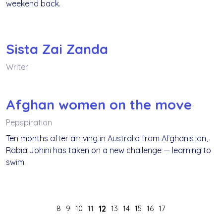
weekend back.
Sista Zai Zanda
Writer
Afghan women on the move
Pepspiration
Ten months after arriving in Australia from Afghanistan,
Rabia Johini has taken on a new challenge — learning to
swim.
8
9
10
11
12
13
14
15
16
17