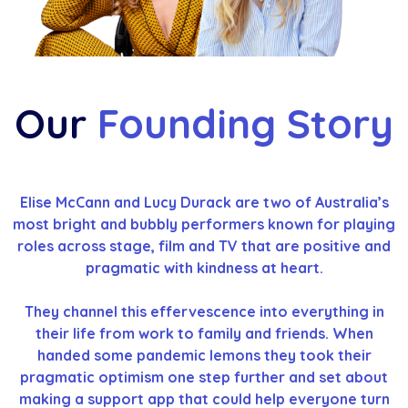
Our
Founding Story
Elise McCann and Lucy Durack are two of Australia’s
most bright and bubbly performers known for playing
roles across stage, film and TV that are positive and
pragmatic with kindness at heart.
They channel this effervescence into everything in
their life from work to family and friends. When
handed some pandemic lemons they took their
pragmatic optimism one step further and set about
making a support app that could help everyone turn