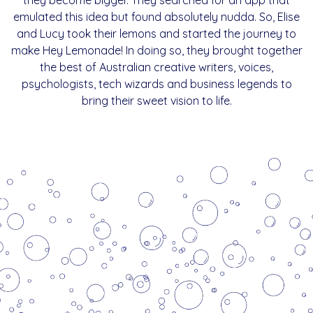
emulated this idea but found absolutely nudda. So, Elise
and Lucy took their lemons and started the journey to
make Hey Lemonade! In doing so, they brought together
the best of Australian creative writers, voices,
psychologists, tech wizards and business legends to
bring their sweet vision to life.