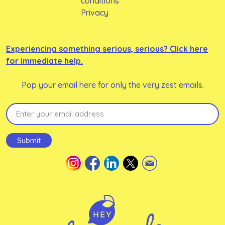
conditions
Privacy
Experiencing something serious, serious? Click here
for immediate help.
Pop your email here for only the very zest emails.
Email
(Required)
Submit