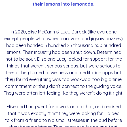
their lemons into lemonade.
In 2020, Elise McCann & Lucy Durack (like everyone
except people who owned caravans and jigsaw puzzles)
had been handed 5 hundred 25 thousand 600 hundred
lemons. Their industry had been shut down. Determined
not to be sour, Elise and Lucy looked for support for the
things that weren’t serious serious, but were serious to
them. They turned to wellness and meditation apps but
they found everything was too woo-woo, too big a time
commitment or they didn’t connect to the guiding voice.
They were often left feeling like they weren’t doing it right.
Elise and Lucy went for a walk and a chat, and realised
that it was exactly “this” they were looking for – a pep
talk from a friend to nip small stresses in the bud before
they become bigger. They searched for an app that