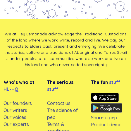
We at Hey Lemonade acknowledge the Traditional Custodians
of the land where we work, write, record and live. We pay our
respects to Elders past, present and emerging. We celebrate
the stories, culture and traditions of Aboriginal and Torres Strait
Islander peoples of all communities who also work and live on
this land and who never ceded sovereignty.
Who’s who at
The serious
The fun
stuff
HL-HQ
stuff
Our founders
Contact us
Our writers
The science of
Our voices
pep
Share a pep
Our experts
Terms &
Product demo