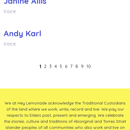
Janine Allis
Voice
Andy Karl
Voice
1
2
3
4
5
6
7
8
9
10
We at Hey Lemonade acknowledge the Traditional Custodians
of the land where we work, write, record and live. We pay our
respects to Elders past, present and emerging. We celebrate
the stories, culture and traditions of Aboriginal and Torres Strait
Islander peoples of all communities who also work and live on