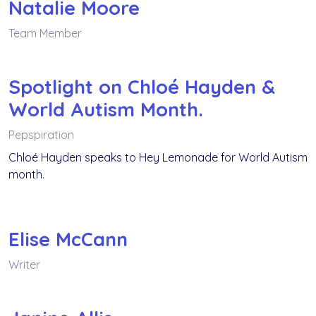
Natalie Moore
Team Member
Spotlight on Chloé Hayden &
World Autism Month.
Pepspiration
Chloé Hayden speaks to Hey Lemonade for World Autism
month.
Elise McCann
Writer