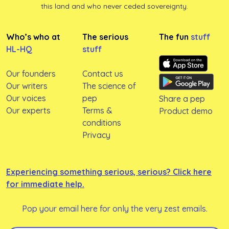
this land and who never ceded sovereignty.
Who’s who at
The serious
The fun
stuff
HL-HQ
stuff
Our founders
Contact us
Our writers
The science of
Our voices
pep
Share a pep
Our experts
Terms &
Product demo
conditions
Privacy
Experiencing something serious, serious? Click here
for immediate help.
Pop your email here for only the very zest emails.