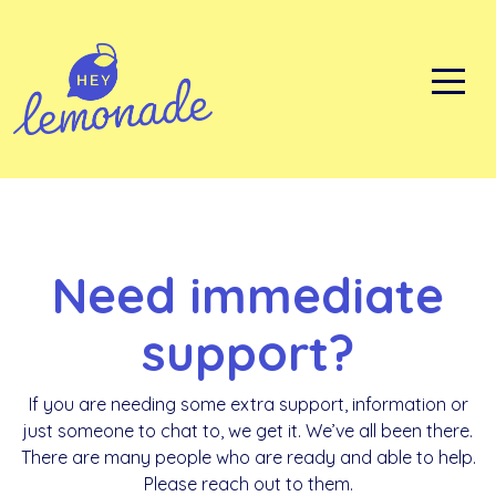
Skip
to
content
Need immediate
support?
If you are needing some extra support, information or
just someone to chat to, we get it. We’ve all been there.
There are many people who are ready and able to help.
Please reach out to them.