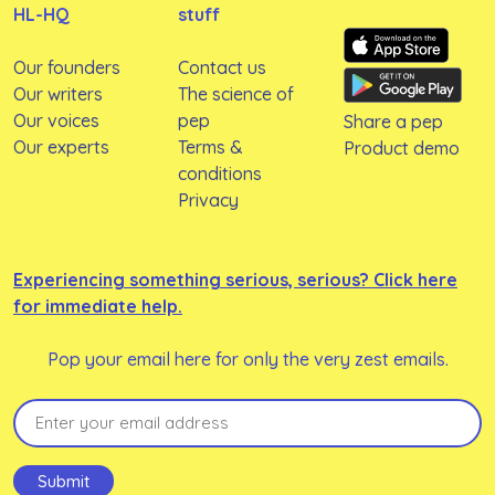
HL-HQ
stuff
Our founders
Contact us
Our writers
The science of
Our voices
pep
Share a pep
Our experts
Terms &
Product demo
conditions
Privacy
Experiencing something serious, serious? Click here
for immediate help.
Pop your email here for only the very zest emails.
Email
(Required)
Submit