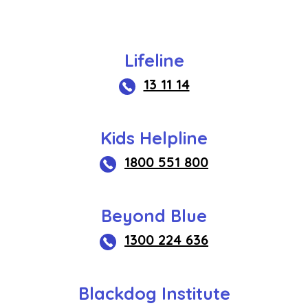
Lifeline
13 11 14
Kids Helpline
1800 551 800
Beyond Blue
1300 224 636
Blackdog Institute