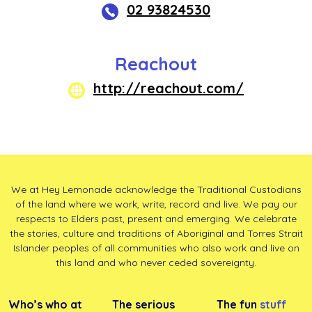
02 93824530
Reachout
http://reachout.com/
We at Hey Lemonade acknowledge the Traditional Custodians
of the land where we work, write, record and live. We pay our
respects to Elders past, present and emerging. We celebrate
the stories, culture and traditions of Aboriginal and Torres Strait
Islander peoples of all communities who also work and live on
this land and who never ceded sovereignty.
Who’s who at
The serious
The fun
stuff