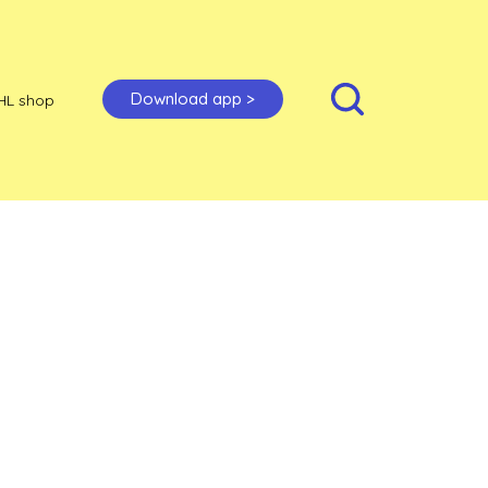
Download app >
HL shop