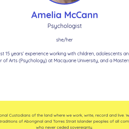
Amelia McCann
Psychologist
she/her
st 15 years’ experience working with children, adolescents an
r of Arts (Psychology) at Macquarie University, and a Master
l Custodians of the land where we work, write, record and live. W
traditions of Aboriginal and Torres Strait Islander peoples of all co
who never ceded sovereignty.