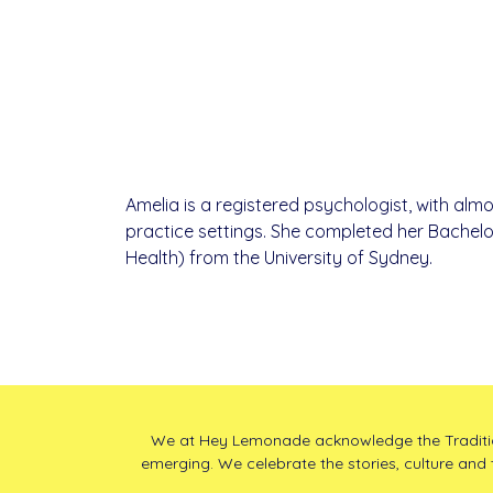
Amelia is a registered psychologist, with almo
practice settings. She completed her Bachelo
Health) from the University of Sydney.
We at Hey Lemonade acknowledge the Traditiona
emerging. We celebrate the stories, culture and 