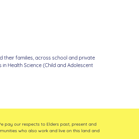
d their families, across school and private
s in Health Science (Child and Adolescent
e pay our respects to Elders past, present and
mmunities who also work and live on this land and