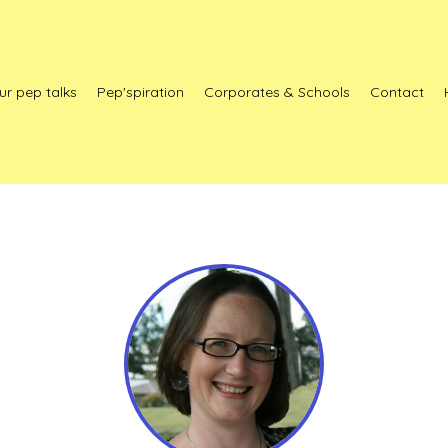
ur pep talks
Pep'spiration
Corporates & Schools
Contact