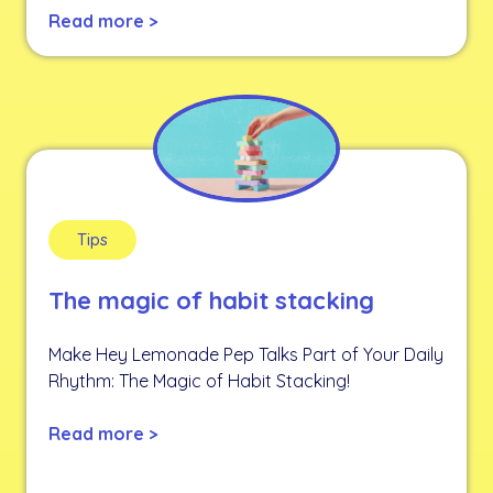
Read more >
Tips
The magic of habit stacking
Make Hey Lemonade Pep Talks Part of Your Daily
Rhythm: The Magic of Habit Stacking!
Read more >