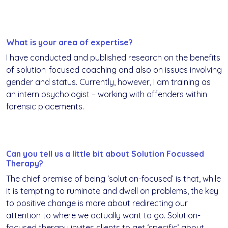
What is your area of expertise?
I have conducted and published research on the benefits
of solution-focused coaching and also on issues involving
gender and status. Currently, however, I am training as
an intern psychologist – working with offenders within
forensic placements.
Can you tell us a little bit about Solution Focussed
Therapy?
The chief premise of being ‘solution-focused’ is that, while
it is tempting to ruminate and dwell on problems, the key
to positive change is more about redirecting our
attention to where we actually want to go. Solution-
focused therapy invites clients to get ‘specific’ about