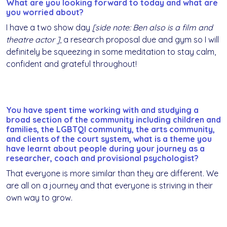
What are you looking forward to today and what are
you worried about?
I have a two show day
[side note: Ben also is a film and
theatre actor ]
, a research proposal due and gym so I will
definitely be squeezing in some meditation to stay calm,
confident and grateful throughout!
You have spent time working with and studying a
broad section of the community including children and
families, the LGBTQI community, the arts community,
and clients of the court system, what is a theme you
have learnt about people during your journey as a
researcher, coach and provisional psychologist?
That everyone is more similar than they are different. We
are all on a journey and that everyone is striving in their
own way to grow.