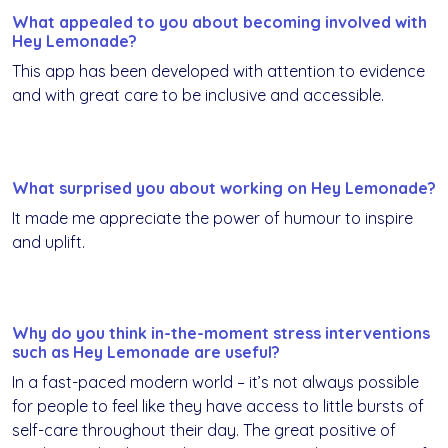
What appealed to you about becoming involved with
Hey Lemonade?
This app has been developed with attention to evidence
and with great care to be inclusive and accessible.
What surprised you about working on Hey Lemonade?
It made me appreciate the power of humour to inspire
and uplift.
Why do you think in-the-moment stress interventions
such as Hey Lemonade are useful?
In a fast-paced modern world – it’s not always possible
for people to feel like they have access to little bursts of
self-care throughout their day. The great positive of