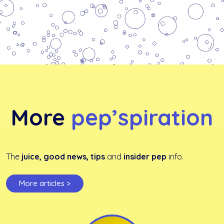
More
pep’spiration
The
juice, good news, tips
and
insider pep
info.
More articles >