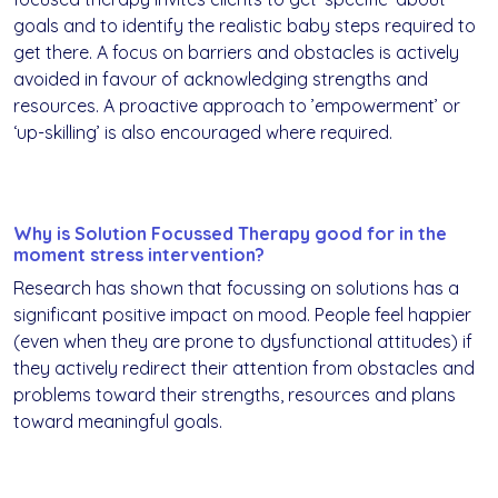
goals and to identify the realistic baby steps required to
get there. A focus on barriers and obstacles is actively
avoided in favour of acknowledging strengths and
resources. A proactive approach to ’empowerment’ or
‘up-skilling’ is also encouraged where required.
Why is Solution Focussed Therapy good for in the
moment stress intervention?
Research has shown that focussing on solutions has a
significant positive impact on mood. People feel happier
(even when they are prone to dysfunctional attitudes) if
they actively redirect their attention from obstacles and
problems toward their strengths, resources and plans
toward meaningful goals.