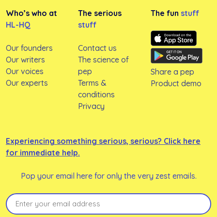
Who’s who at
The serious
The fun
stuff
HL-HQ
stuff
Our founders
Contact us
Our writers
The science of
Our voices
pep
Share a pep
Our experts
Terms &
Product demo
conditions
Privacy
Experiencing something serious, serious? Click here
for immediate help.
Pop your email here for only the very zest emails.
Email
(Required)