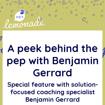
Skip
to
content
A peek behind the
pep with Benjamin
Gerrard
Special feature with solution-
focused coaching specialist
Benjamin Gerrard