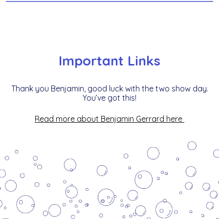
Important Links
Thank you Benjamin, good luck with the two show day.
You’ve got this!
R
ead more about Benjamin Gerrard here