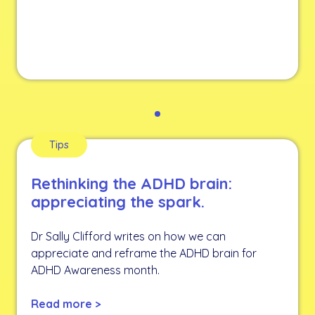
Tips
Rethinking the ADHD brain:
appreciating the spark.
Dr Sally Clifford writes on how we can
appreciate and reframe the ADHD brain for
ADHD Awareness month.
Read more >