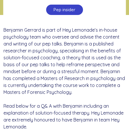
Pep insider
Benjamin Gerrard is part of Hey Lemonade’s in-house
psychology team who oversee and advise the content
and writing of our pep talks. Benjamin is a published
researcher in psychology, specialising in the benefits of
solution-focused coaching, a theory that is used as the
basis of our pep talks to help reframe perspective and
mindset before or during a stressful moment. Benjamin
has completed a Masters of Research in psychology and
is currently undertaking the course work to complete a
Masters of Forensic Psychology.
Read below for a Q& A with Benjamin including an
explanation of solution-focused therapy. Hey Lemonade
are extremely honoured to have Benjamin in team Hey
Lemonade.