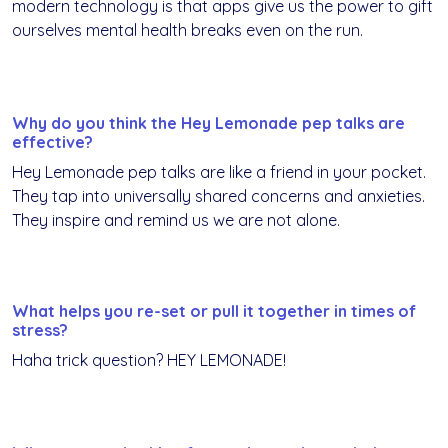
modern technology is that apps give us the power to gift
ourselves mental health breaks even on the run.
Why do you think the Hey Lemonade pep talks are
effective?
Hey Lemonade pep talks are like a friend in your pocket.
They tap into universally shared concerns and anxieties.
They inspire and remind us we are not alone.
What helps you re-set or pull it together in times of
stress?
Haha trick question? HEY LEMONADE!