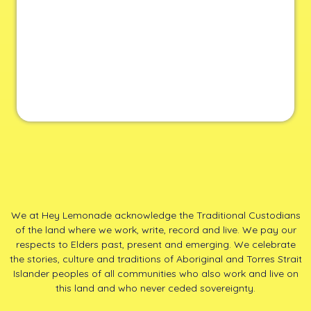
We at Hey Lemonade acknowledge the Traditional Custodians
of the land where we work, write, record and live. We pay our
respects to Elders past, present and emerging. We celebrate
the stories, culture and traditions of Aboriginal and Torres Strait
Islander peoples of all communities who also work and live on
this land and who never ceded sovereignty.