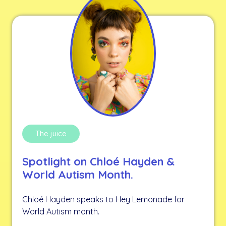
The juice
Spotlight on Chloé Hayden &
World Autism Month.
Chloé Hayden speaks to Hey Lemonade for
World Autism month.