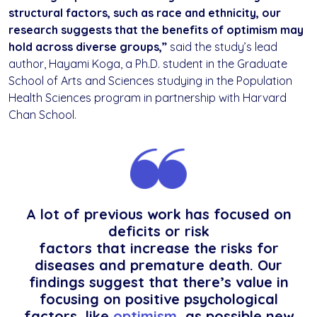
structural factors, such as race and ethnicity, our
research suggests that the benefits of optimism may
hold across diverse groups,”
said the study’s lead
author, Hayami Koga, a Ph.D. student in the Graduate
School of Arts and Sciences studying in the Population
Health Sciences program in partnership with Harvard
Chan School.
A lot of previous work has focused on
deficits or risk
factors that increase the risks for
diseases and premature death. Our
findings suggest that there’s value in
focusing on positive psychological
factors, like
optimism,
as possible new