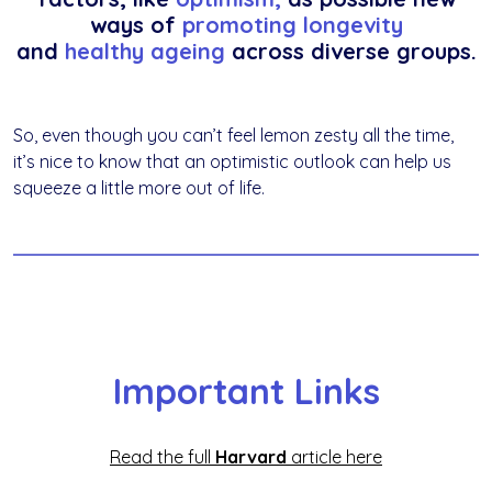
ways of
promoting longevity
and
healthy ageing
across diverse groups.
So, even though you can’t feel lemon zesty all the time,
it’s nice to know that an optimistic outlook can help us
squeeze a little more out of life.
Important Links
Read the full
Harvard
article
here