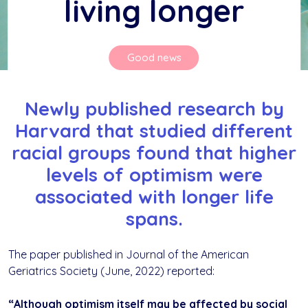
living longer
Good news
Newly published research by
Harvard that studied different
racial groups found that higher
levels of optimism were
associated with longer life
spans.
The paper published in Journal of the American
Geriatrics Society (June, 2022) reported:
“Although optimism itself may be affected by social