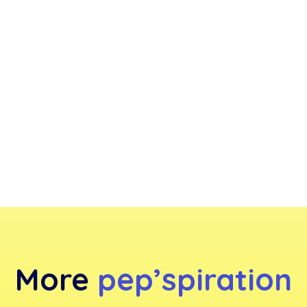
More
pep’spiration