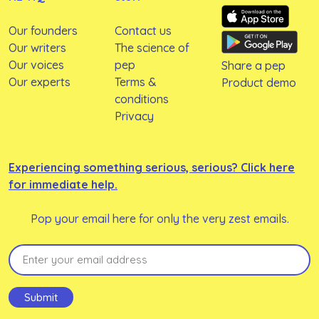
Our founders
Contact us
Our writers
The science of
Our voices
pep
Share a pep
Our experts
Terms &
Product demo
conditions
Privacy
Experiencing something serious, serious? Click here
for immediate help.
Pop your email here for only the very zest emails.
Email
(Required)
Submit