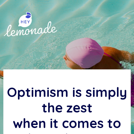
Skip
to
content
Optimism is simply
the zest
when it comes to