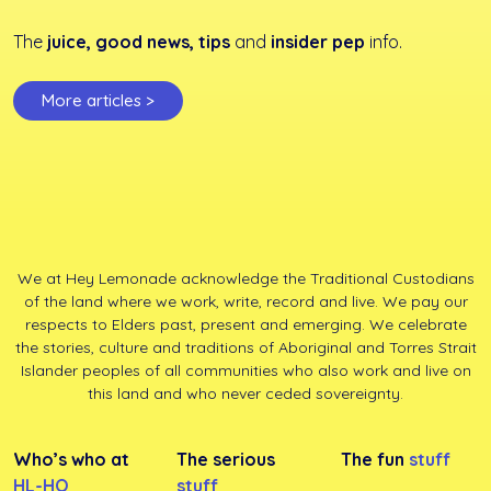
The
juice, good news, tips
and
insider pep
info.
More articles >
We at Hey Lemonade acknowledge the Traditional Custodians
of the land where we work, write, record and live. We pay our
respects to Elders past, present and emerging. We celebrate
the stories, culture and traditions of Aboriginal and Torres Strait
Islander peoples of all communities who also work and live on
this land and who never ceded sovereignty.
Who’s who at
The serious
The fun
stuff
HL-HQ
stuff