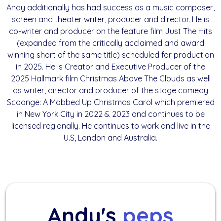
Andy additionally has had success as a music composer,
screen and theater writer, producer and director. He is
co-writer and producer on the feature film Just The Hits
(expanded from the critically acclaimed and award
winning short of the same title) scheduled for production
in 2025. He is Creator and Executive Producer of the
2025 Hallmark film Christmas Above The Clouds as well
as writer, director and producer of the stage comedy
Scoonge: A Mobbed Up Christmas Carol which premiered
in New York City in 2022 & 2023 and continues to be
licensed regionally. He continues to work and live in the
U.S, London and Australia.
Andy's
peps