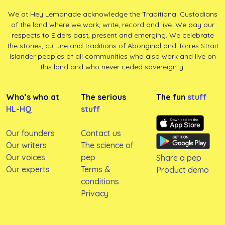
We at Hey Lemonade acknowledge the Traditional Custodians
of the land where we work, write, record and live. We pay our
respects to Elders past, present and emerging. We celebrate
the stories, culture and traditions of Aboriginal and Torres Strait
Islander peoples of all communities who also work and live on
this land and who never ceded sovereignty.
Who’s who at
The serious
The fun
stuff
HL-HQ
stuff
Our founders
Contact us
Our writers
The science of
Our voices
pep
Share a pep
Our experts
Terms &
Product demo
conditions
Privacy