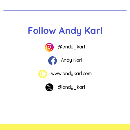
Follow Andy Karl
@andy_karl
Andy Karl
www.andykarl.com
@andy_karl