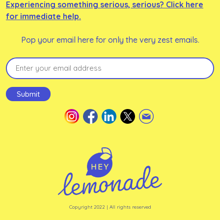
Experiencing something serious, serious? Click here
for immediate help.
Pop your email here for only the very zest emails.
Email
(Required)
Submit
Copyright 2022 | All rights reserved