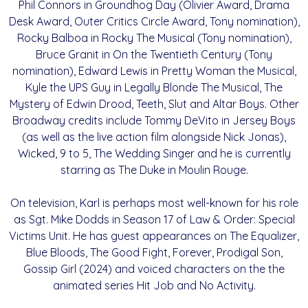
Phil Connors in Groundhog Day (Olivier Award, Drama
Desk Award, Outer Critics Circle Award, Tony nomination),
Rocky Balboa in Rocky The Musical (Tony nomination),
Bruce Granit in On the Twentieth Century (Tony
nomination), Edward Lewis in Pretty Woman the Musical,
Kyle the UPS Guy in Legally Blonde The Musical, The
Mystery of Edwin Drood, Teeth, Slut and Altar Boys. Other
Broadway credits include Tommy DeVito in Jersey Boys
(as well as the live action film alongside Nick Jonas),
Wicked, 9 to 5, The Wedding Singer and he is currently
starring as The Duke in Moulin Rouge.
On television, Karl is perhaps most well-known for his role
as Sgt. Mike Dodds in Season 17 of Law & Order: Special
Victims Unit. He has guest appearances on The Equalizer,
Blue Bloods, The Good Fight, Forever, Prodigal Son,
Gossip Girl (2024) and voiced characters on the the
animated series Hit Job and No Activity.