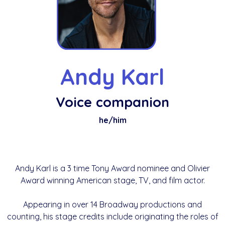
Andy Karl
Voice companion
he/him
Andy Karl is a 3 time Tony Award nominee and Olivier
Award winning American stage, TV, and film actor.
Appearing in over 14 Broadway productions and
counting, his stage credits include originating the roles of