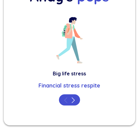
Big life stress
Financial stress respite