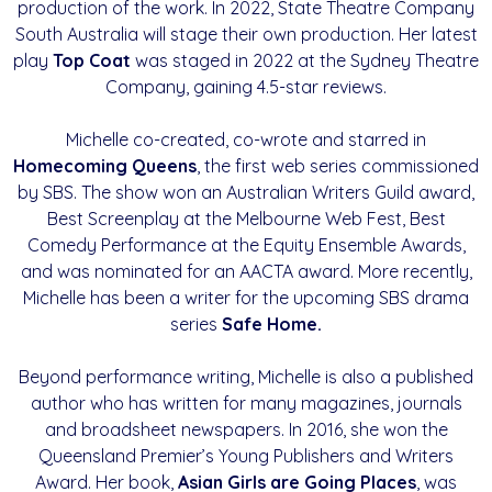
production of the work. In 2022, State Theatre Company
South Australia will stage their own production. Her latest
play
Top Coat
was staged in 2022 at the Sydney Theatre
Company, gaining 4.5-star reviews.
Michelle co-created, co-wrote and starred in
Homecoming Queens
, the first web series commissioned
by SBS. The show won an Australian Writers Guild award,
Best Screenplay at the Melbourne Web Fest, Best
Comedy Performance at the Equity Ensemble Awards,
and was nominated for an AACTA award. More recently,
Michelle has been a writer for the upcoming SBS drama
series
Safe Home.
Beyond performance writing, Michelle is also a published
author who has written for many magazines, journals
and broadsheet newspapers. In 2016, she won the
Queensland Premier’s Young Publishers and Writers
Award. Her book,
Asian Girls are
Going Places
, was