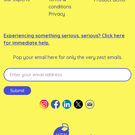
conditions
Privacy
Experiencing something serious, serious? Click here
for immediate help.
Pop your email here for only the very zest emails.
Email
(Required)
Submit