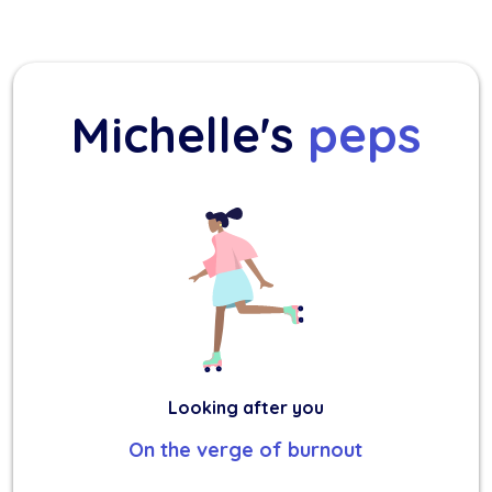
Michelle's
peps
Looking after you
On the verge of burnout