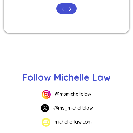
Follow Michelle Law
@msmichellelaw
@ms_michellelaw
michelle-law.com