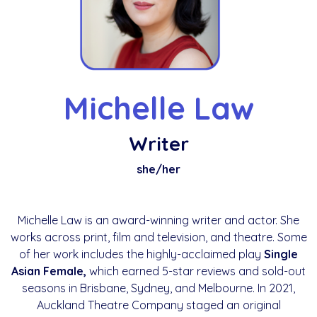
Michelle Law
Writer
she/her
Michelle Law is an award-winning writer and actor. She
works across print, film and television, and theatre. Some
of her work includes the highly-acclaimed play
Single
Asian Female,
which earned 5-star reviews and sold-out
seasons in Brisbane, Sydney, and Melbourne. In 2021,
Auckland Theatre Company staged an original