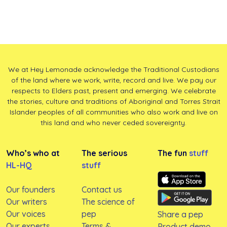
We at Hey Lemonade acknowledge the Traditional Custodians
of the land where we work, write, record and live. We pay our
respects to Elders past, present and emerging. We celebrate
the stories, culture and traditions of Aboriginal and Torres Strait
Islander peoples of all communities who also work and live on
this land and who never ceded sovereignty.
Who’s who at
The serious
The fun
stuff
HL-HQ
stuff
Our founders
Contact us
Our writers
The science of
Our voices
pep
Share a pep
Our experts
Terms &
Product demo