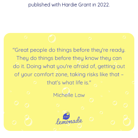
published with Hardie Grant in 2022.