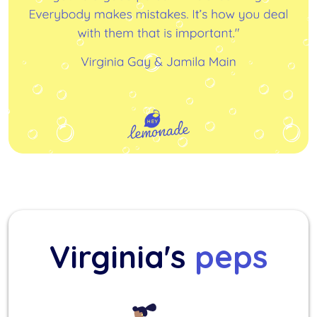
Virginia's
peps