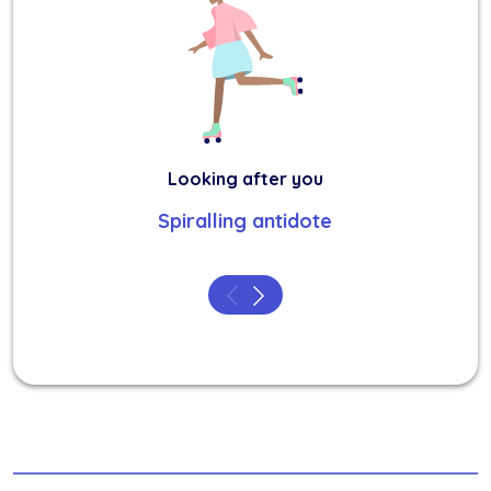
Looking after you
Spiralling antidote