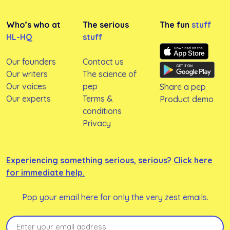
Who’s who at
The serious
The fun
stuff
HL-HQ
stuff
Our founders
Contact us
Our writers
The science of
Our voices
pep
Share a pep
Our experts
Terms &
Product demo
conditions
Privacy
Experiencing something serious, serious? Click here
for immediate help.
Pop your email here for only the very zest emails.
Email
(Required)