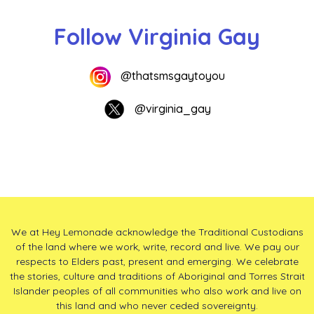
Follow Virginia Gay
@thatsmsgaytoyou
@virginia_gay
We at Hey Lemonade acknowledge the Traditional Custodians
of the land where we work, write, record and live. We pay our
respects to Elders past, present and emerging. We celebrate
the stories, culture and traditions of Aboriginal and Torres Strait
Islander peoples of all communities who also work and live on
this land and who never ceded sovereignty.