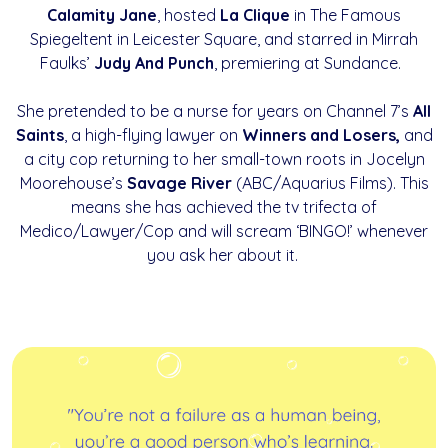
Calamity Jane
, hosted
La Clique
in The Famous
Spiegeltent in Leicester Square, and starred in Mirrah
Faulks’
Judy And Punch
, premiering at Sundance.
She pretended to be a nurse for years on Channel 7’s
All
Saints
, a high-flying lawyer on
Winners and Losers,
and
a city cop returning to her small-town roots in Jocelyn
Moorehouse’s
Savage River
(ABC/Aquarius Films). This
means she has achieved the tv trifecta of
Medico/Lawyer/Cop and will scream ‘BINGO!’ whenever
you ask her about it.