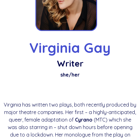
Virginia Gay
Writer
she/her
Virginia has written two plays, both recently produced by
major theatre companies. Her first – a highly-anticipated,
queer, female adaptation of
Cyrano
(MTC) which she
was also starring in – shut down hours before opening
due to a lockdown. Her monologue from the play on