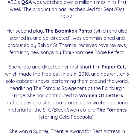
ABC’s
Q&A
was watched over a million times in its first
week. The production has rescheduled for Sept/Oct
2022.
Her second play,
The Boomkak Panto
(which she also
starred in, and co-directed), was commissioned and
produced by Belvoir St Theatre, received rave reviews,
featuring new songs by Tony-nominee Eddie Perfect.
She wrote and directed her first short film
Paper Cut
,
which made the Tropfest finals in 2018, and has written 3
solo cabaret shows, performing them around the world,
headlining The Famous Spiegeltent at the Edinburgh
Fringe. She has contributed to
Women Of Letters
anthologies and she dramaturged and wrote additional
material for the STC/Black Swan co-pro
The Torrents
(starring Celia Pacquola).
She won a Sydney Theatre Award for Best Actress in