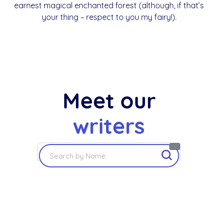
earnest magical enchanted forest (although, if that’s
your thing – respect to you my fairy!).
Meet our
writers