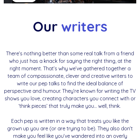
Our
writers
There’s nothing better than some real talk from a friend
who just has a knack for saying the right thing, at the
right moment. That’s why we’ve gathered together a
team of compassionate, clever and creative writers to
write our pep talks to find the ideal balance of
perspective and humour. They’re known for writing the TV
shows you love, creating characters you connect with or
‘think pieces’ that truly make you… well, think.
Each pep is written in a way that treats you like the
grown up you are (or are trying to be). They also don’t
make you feel like you’ve wandered into an overly