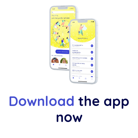
Download
the app
now