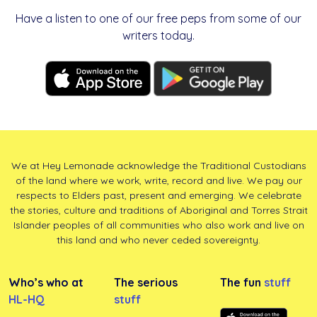
Have a listen to one of our free peps from some of our
writers today.
We at Hey Lemonade acknowledge the Traditional Custodians
of the land where we work, write, record and live. We pay our
respects to Elders past, present and emerging. We celebrate
the stories, culture and traditions of Aboriginal and Torres Strait
Islander peoples of all communities who also work and live on
this land and who never ceded sovereignty.
Who’s who at
The serious
The fun
stuff
HL-HQ
stuff