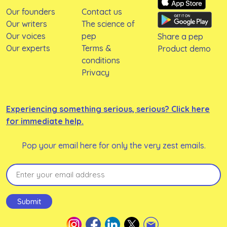
Our founders
Contact us
Our writers
The science of
Our voices
pep
Share a pep
Our experts
Terms &
Product demo
conditions
Privacy
Experiencing something serious, serious? Click here
for immediate help.
Pop your email here for only the very zest emails.
Email
(Required)
Submit